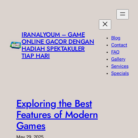
Skip
to
content
IRANALYOUM – GAME
Blog
ONLINE GACOR DENGAN
Contact
HADIAH SPEKTAKULER
FAQ
TIAP HARI
Gallery
Services
Specials
Exploring the Best
Features of Modern
Games
May 29, 2025