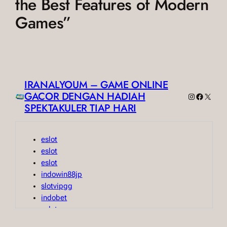
the Best Features of Modern
Games”
IRANALYOUM – GAME ONLINE
GACOR DENGAN HADIAH
Instagram
Faceboo
X
SPEKTAKULER TIAP HARI
eslot
eslot
eslot
indowin88jp
slotvipgg
indobet
eslot
indobet