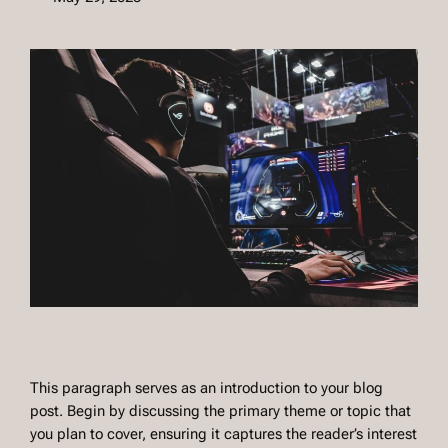
This paragraph serves as an introduction to your blog
post. Begin by discussing the primary theme or topic that
you plan to cover, ensuring it captures the reader’s interest