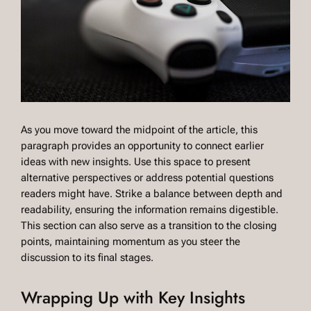
As you move toward the midpoint of the article, this
paragraph provides an opportunity to connect earlier
ideas with new insights. Use this space to present
alternative perspectives or address potential questions
readers might have. Strike a balance between depth and
readability, ensuring the information remains digestible.
This section can also serve as a transition to the closing
points, maintaining momentum as you steer the
discussion to its final stages.
Wrapping Up with Key Insights