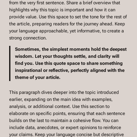
from the very first sentence. Share a brief overview that
highlights why this topic is important and how it can
provide value. Use this space to set the tone for the rest of
the article, preparing readers for the journey ahead. Keep
your language approachable, yet informative, to create a
strong connection.
Sometimes, the simplest moments hold the deepest
wisdom. Let your thoughts settle, and clarity will
find you. Use this quote space to share something
inspirational or reflective, perfectly aligned with the
theme of your article.
This paragraph dives deeper into the topic introduced
earlier, expanding on the main idea with examples,
analysis, or additional context. Use this section to
elaborate on specific points, ensuring that each sentence
builds on the last to maintain a cohesive flow. You can
include data, anecdotes, or expert opinions to reinforce
your claims. Keep your language concise but descriptive