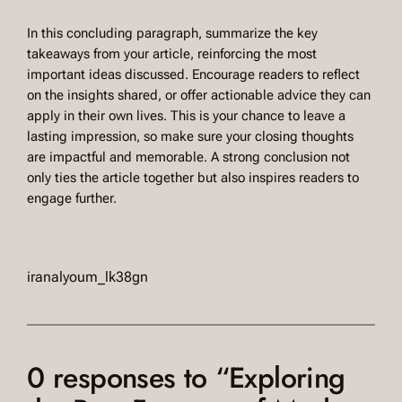
In this concluding paragraph, summarize the key
takeaways from your article, reinforcing the most
important ideas discussed. Encourage readers to reflect
on the insights shared, or offer actionable advice they can
apply in their own lives. This is your chance to leave a
lasting impression, so make sure your closing thoughts
are impactful and memorable. A strong conclusion not
only ties the article together but also inspires readers to
engage further.
iranalyoum_lk38gn
0 responses to “Exploring