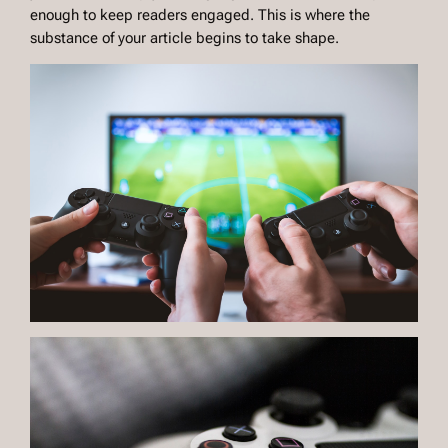
enough to keep readers engaged. This is where the
substance of your article begins to take shape.